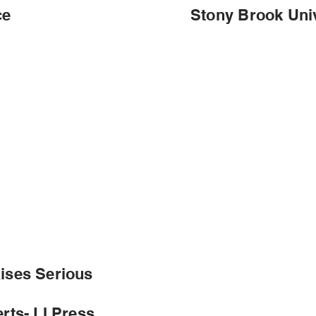
ce
Stony Brook Univ
ises Serious
rts- LI Press