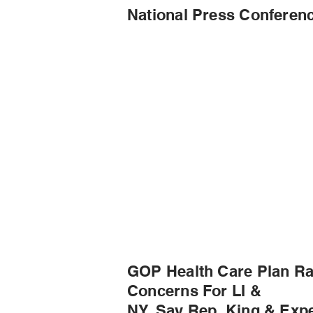
National Press Conferen
GOP Health Care Plan Ra
Concerns For LI &
NY, Say Rep. King & Expe