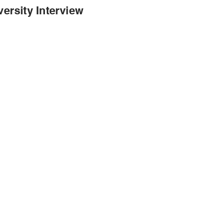
ersity Interview