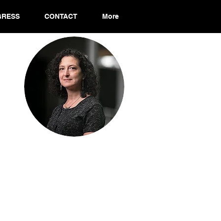
GRESS
CONTACT
More