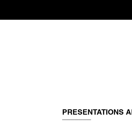
PRESENTATIONS A
_______