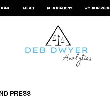
HOME
ABOUT
PUBLICATIONS
WORK IN PRO
ND PRESS